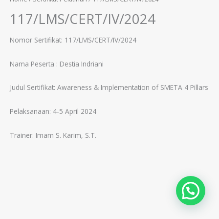
117/LMS/CERT/IV/2024
Nomor Sertifikat: 117/LMS/CERT/IV/2024
Nama Peserta :
Destia Indriani
Judul Sertifikat:
Awareness & Implementation of SMETA 4 Pillars
Pelaksanaan: 4-5 April 2024
Trainer:
Imam S. Karim, S.T.