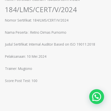
184/LMS/CERT/V/2024
Nomor Sertifikat: 184/LMS/CERT/V/2024
Nama Peserta :
Retno Dimas Purnomo
Judul Sertifikat:
Internal Auditor Based on ISO 19011:2018
Pelaksanaan: 10 Mei 2024
Trainer:
Mugiono
Score Post Test: 100