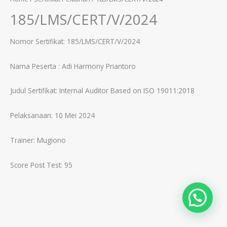
185/LMS/CERT/V/2024
Nomor Sertifikat: 185/LMS/CERT/V/2024
Nama Peserta :
Adi Harmony Priantoro
Judul Sertifikat:
Internal Auditor Based on ISO 19011:2018
Pelaksanaan: 10 Mei 2024
Trainer:
Mugiono
Score Post Test: 95