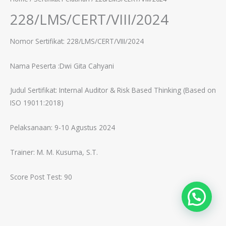
228/LMS/CERT/VIII/2024
Nomor Sertifikat: 228/LMS/CERT/VIII/2024
Nama Peserta :Dwi Gita Cahyani
Judul Sertifikat:
Internal Auditor & Risk Based Thinking (Based on
ISO 19011:2018)
Pelaksanaan: 9-10 Agustus 2024
Trainer: M. M. Kusuma, S.T.
Score Post Test: 90