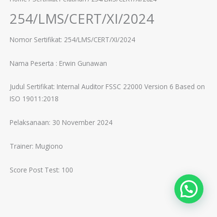
254/LMS/CERT/XI/2024
Nomor Sertifikat: 254/LMS/CERT/XI/2024
Nama Peserta :
Erwin Gunawan
Judul Sertifikat:
Internal Auditor FSSC 22000 Version 6 Based on
ISO 19011:2018
Pelaksanaan: 30 November 2024
Trainer:
Mugiono
Score Post Test: 100