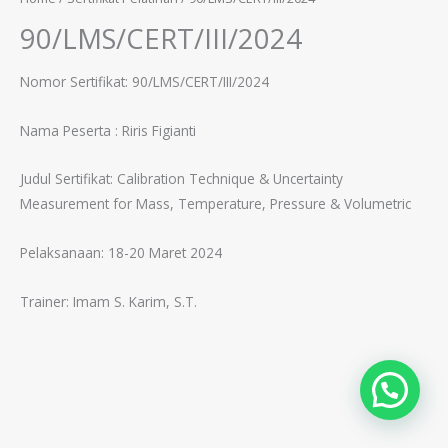
90/LMS/CERT/III/2024
Nomor Sertifikat: 90/LMS/CERT/III/2024
Nama Peserta :
Riris Figianti
Judul Sertifikat:
Calibration Technique & Uncertainty
Measurement for Mass, Temperature, Pressure & Volumetric
Pelaksanaan: 18-20 Maret 2024
Trainer:
Imam S. Karim, S.T.