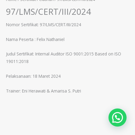
97/LMS/CERT/III/2024
Nomor Sertifikat: 97/LMS/CERT/III/2024
Nama Peserta :
Felix Nathaniel
Judul Sertifikat:
Internal Auditor ISO 9001:2015 Based on ISO
19011:2018
Pelaksanaan: 18 Maret 2024
Trainer:
Eni Herawati & Amarisa S. Putri